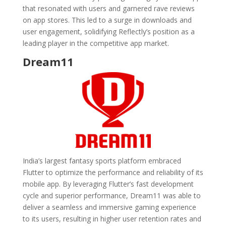
that resonated with users and garnered rave reviews
on app stores. This led to a surge in downloads and
user engagement, solidifying Reflectly’s position as a
leading player in the competitive app market.
Dream11
India’s largest fantasy sports platform embraced
Flutter to optimize the performance and reliability of its
mobile app. By leveraging Flutter’s fast development
cycle and superior performance, Dream11 was able to
deliver a seamless and immersive gaming experience
to its users, resulting in higher user retention rates and