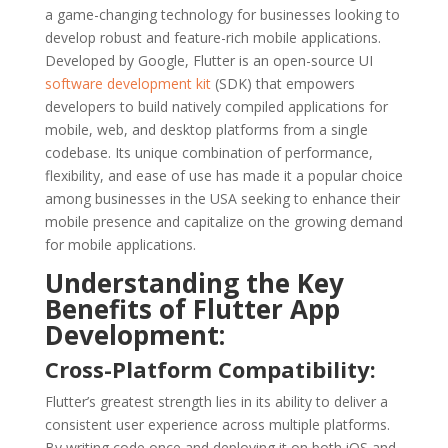
a game-changing technology for businesses looking to
develop robust and feature-rich mobile applications.
Developed by Google, Flutter is an open-source UI
software development kit
(SDK) that empowers
developers to build natively compiled applications for
mobile, web, and desktop platforms from a single
codebase. Its unique combination of performance,
flexibility, and ease of use has made it a popular choice
among businesses in the USA seeking to enhance their
mobile presence and capitalize on the growing demand
for mobile applications.
Understanding the Key
Benefits of Flutter App
Development:
Cross-Platform Compatibility:
Flutter’s greatest strength lies in its ability to deliver a
consistent user experience across multiple platforms.
By writing code once and deploying it on both iOS and