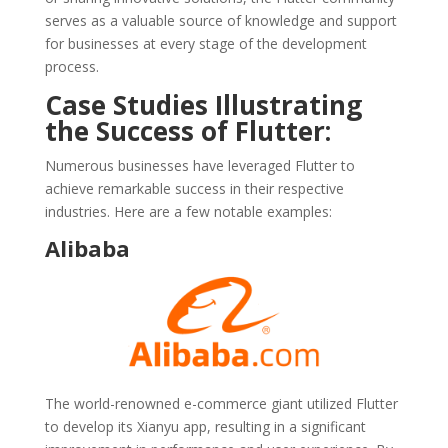
serves as a valuable source of knowledge and support
for businesses at every stage of the development
process.
Case Studies Illustrating
the Success of Flutter:
Numerous businesses have leveraged Flutter to
achieve remarkable success in their respective
industries. Here are a few notable examples:
Alibaba
The world-renowned e-commerce giant utilized Flutter
to develop its Xianyu app, resulting in a significant