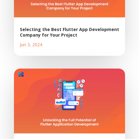
Selecting the Best Flutter App Development
Company for Your Project
Jun 3, 2024