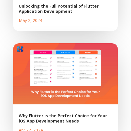
Unlocking the Full Potential of Flutter
Application Development
May 2, 2024
Why Flutter is the Perfect Choice for Your
iOS App Development Needs
Apr 22, 2024