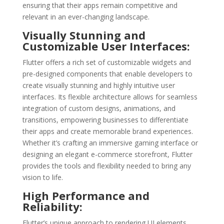
ensuring that their apps remain competitive and
relevant in an ever-changing landscape.
Visually Stunning and
Customizable User Interfaces:
Flutter offers a rich set of customizable widgets and
pre-designed components that enable developers to
create visually stunning and highly intuitive user
interfaces. Its flexible architecture allows for seamless
integration of custom designs, animations, and
transitions, empowering businesses to differentiate
their apps and create memorable brand experiences.
Whether it’s crafting an immersive gaming interface or
designing an elegant e-commerce storefront, Flutter
provides the tools and flexibility needed to bring any
vision to life.
High Performance and
Reliability:
Flutter’s unique approach to rendering UI elements