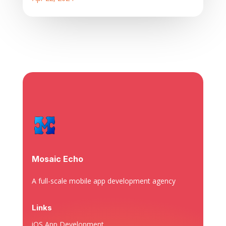
Mosaic Echo
A full-scale mobile app development agency
Links
iOS App Development