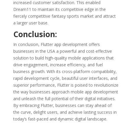
increased customer satisfaction. This enabled
Dream11 to maintain its competitive edge in the
fiercely competitive fantasy sports market and attract
a larger user base.
Conclusion:
In conclusion, Flutter app development offers
businesses in the USA a powerful and cost-effective
solution to build high-quality mobile applications that
drive engagement, increase efficiency, and fuel
business growth. With its cross-platform compatibility,
rapid development cycle, beautiful user interfaces, and
superior performance, Flutter is poised to revolutionize
the way businesses approach mobile app development
and unleash the full potential of their digital initiatives.
By embracing Flutter, businesses can stay ahead of
the curve, delight users, and achieve lasting success in
today’s fast-paced and dynamic digital landscape.