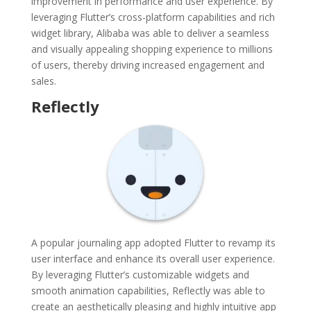
improvement in performance and user experience. By
leveraging Flutter’s cross-platform capabilities and rich
widget library, Alibaba was able to deliver a seamless
and visually appealing shopping experience to millions
of users, thereby driving increased engagement and
sales.
Reflectly
A popular journaling app adopted Flutter to revamp its
user interface and enhance its overall user experience.
By leveraging Flutter’s customizable widgets and
smooth animation capabilities, Reflectly was able to
create an aesthetically pleasing and highly intuitive app