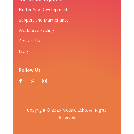
Flutter App Development
Support and Maintenance
Workforce Scaling
Contact Us
Blog
Follow Us
Copyright © 2026 Mosaic Echo. All Rights
Reserved.