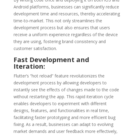
Android platforms, businesses can significantly reduce
development time and resources, thereby accelerating
time-to-market. This not only streamlines the
development process but also ensures that users
receive a uniform experience regardless of the device
they are using, fostering brand consistency and
customer satisfaction.
Fast Development and
Iteration:
Flutter’s “hot reload” feature revolutionizes the
development process by allowing developers to
instantly see the effects of changes made to the code
without restarting the app. This rapid iteration cycle
enables developers to experiment with different
designs, features, and functionalities in real time,
facilitating faster prototyping and more efficient bug
fixing. As a result, businesses can adapt to evolving
market demands and user feedback more effectively,