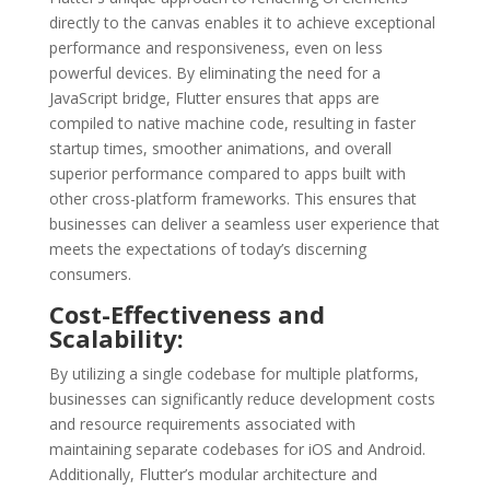
directly to the canvas enables it to achieve exceptional
performance and responsiveness, even on less
powerful devices. By eliminating the need for a
JavaScript bridge, Flutter ensures that apps are
compiled to native machine code, resulting in faster
startup times, smoother animations, and overall
superior performance compared to apps built with
other cross-platform frameworks. This ensures that
businesses can deliver a seamless user experience that
meets the expectations of today’s discerning
consumers.
Cost-Effectiveness and
Scalability:
By utilizing a single codebase for multiple platforms,
businesses can significantly reduce development costs
and resource requirements associated with
maintaining separate codebases for iOS and Android.
Additionally, Flutter’s modular architecture and