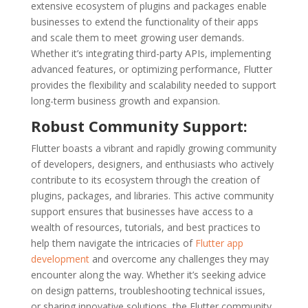
extensive ecosystem of plugins and packages enable
businesses to extend the functionality of their apps
and scale them to meet growing user demands.
Whether it’s integrating third-party APIs, implementing
advanced features, or optimizing performance, Flutter
provides the flexibility and scalability needed to support
long-term business growth and expansion.
Robust Community Support:
Flutter boasts a vibrant and rapidly growing community
of developers, designers, and enthusiasts who actively
contribute to its ecosystem through the creation of
plugins, packages, and libraries. This active community
support ensures that businesses have access to a
wealth of resources, tutorials, and best practices to
help them navigate the intricacies of
Flutter app
development
and overcome any challenges they may
encounter along the way. Whether it’s seeking advice
on design patterns, troubleshooting technical issues,
or sharing innovative solutions, the Flutter community