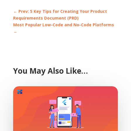
←
Prev: 5 Key Tips for Creating Your Product
Requirements Document (PRD)
Most Popular Low-Code and No-Code Platforms
→
You May Also Like…