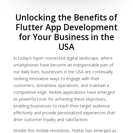
Unlocking the Benefits of
Flutter App Development
for Your Business in the
USA
In today’s hyper-connected digital landscape, where
smartphones have become an indispensable part of
our daily lives, businesses in the USA are continually
seeking innovative ways to engage with their
customers, streamline operations, and maintain a
competitive edge. Mobile applications have emerged
as powerful tools for achieving these objectives,
enabling businesses to reach their target audience
effectively and provide personalized experiences that
drive customer loyalty and satisfaction.
Amidst this mobile revolution, Flutter has emerged as