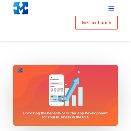
Get in Touch