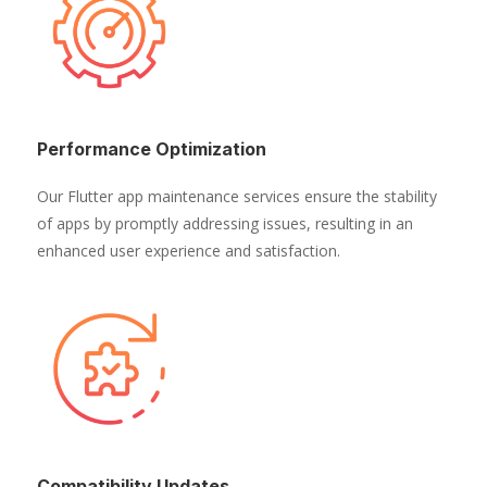
Performance Optimization
Our Flutter app maintenance services ensure the stability
of apps by promptly addressing issues, resulting in an
enhanced user experience and satisfaction.
Compatibility Updates