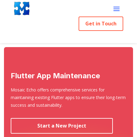
Get in Touch
Flutter App Maintenance
Mosaic Echo offers comprehensive services for
maintaining existing Flutter apps to ensure their long-term
success and sustainability.
Start a New Project