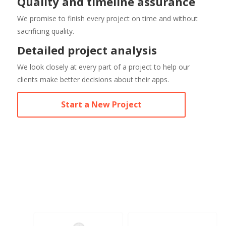
Quality and timeline assurance
We promise to finish every project on time and without
sacrificing quality.
Detailed project analysis
We look closely at every part of a project to help our
clients make better decisions about their apps.
Start a New Project