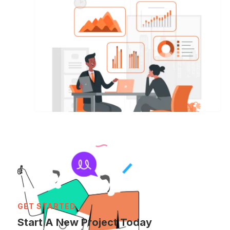
GET STARTED
Start A New Project Today