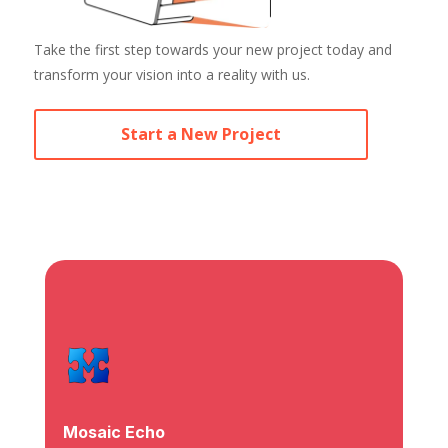
Take the first step towards your new project today and
transform your vision into a reality with us.
Start a New Project
Mosaic Echo