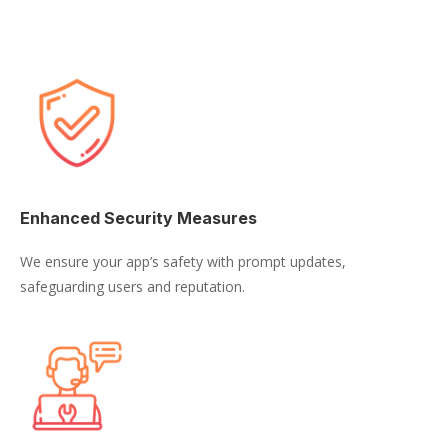
Enhanced Security Measures
We ensure your app’s safety with prompt updates,
safeguarding users and reputation.