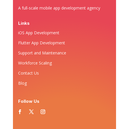
A full-scale mobile app development agency
Links
iOS App Development
Flutter App Development
Support and Maintenance
Workforce Scaling
Contact Us
Blog
Follow Us