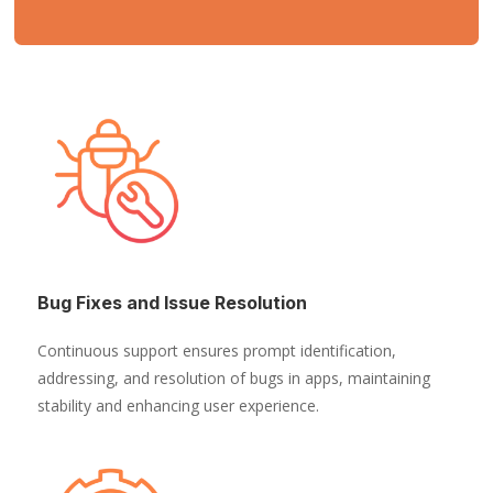
Bug Fixes and Issue Resolution
Continuous support ensures prompt identification,
addressing, and resolution of bugs in apps, maintaining
stability and enhancing user experience.