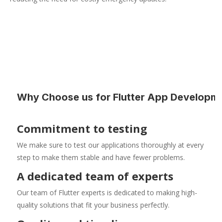
Why Choose us for Flutter App Developm
Commitment to testing
We make sure to test our applications thoroughly at every
step to make them stable and have fewer problems.
A dedicated team of experts
Our team of Flutter experts is dedicated to making high-
quality solutions that fit your business perfectly.