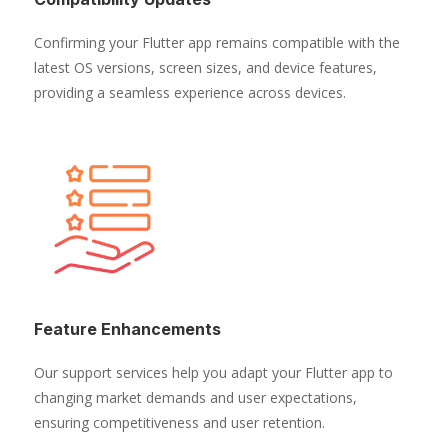
Confirming your Flutter app remains compatible with the
latest OS versions, screen sizes, and device features,
providing a seamless experience across devices.
Feature Enhancements
Our support services help you adapt your Flutter app to
changing market demands and user expectations,
ensuring competitiveness and user retention.