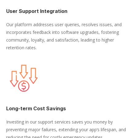
User Support Integration
Our platform addresses user queries, resolves issues, and
incorporates feedback into software upgrades, fostering
community, loyalty, and satisfaction, leading to higher
retention rates.
Long-term Cost Savings
Investing in our support services saves you money by
preventing major failures, extending your app’s lifespan, and
reducing the need for costly emergency updates.