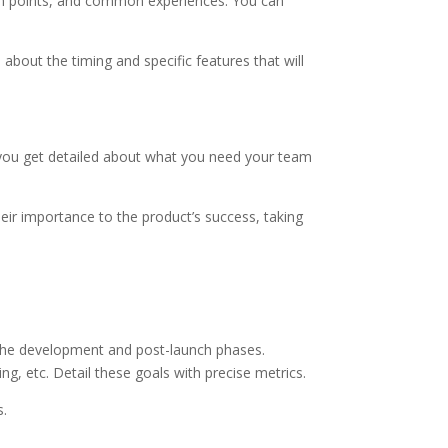
ain points, and common experiences. You can
about the timing and specific features that will
re you get detailed about what you need your team
heir importance to the product’s success, taking
the development and post-launch phases.
g, etc. Detail these goals with precise metrics.
s.