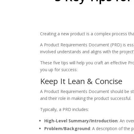
Creating a new product is a complex process tha
A Product Requirements Document (PRD) is essent
involved understands and aligns with the project
These five tips will help you craft an effective
you up for success:
Keep It Lean & Concise
A Product Requirements Document should be straig
and their role in making the product successful.
Typically, a PRD includes:
High-Level Summary/Introduction
: An ove
Problem/Background
: A description of the