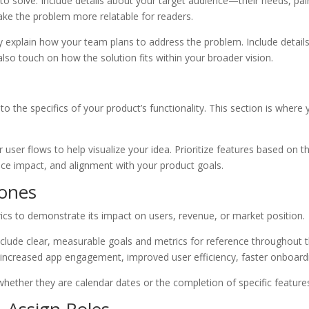
 to solve. Include details about your target audience—their needs, p
ake the problem more relatable for readers.
y explain how your team plans to address the problem. Include details 
 also touch on how the solution fits within your broader vision.
nto the specifics of your product’s functionality. This section is whe
user flows to help visualize your idea. Prioritize features based on t
ience impact, and alignment with your product goals.
tones
ics to demonstrate its impact on users, revenue, or market position.
lude clear, measurable goals and metrics for reference throughout 
increased app engagement, improved user efficiency, faster onboardin
 whether they are calendar dates or the completion of specific feature
& Assign Roles