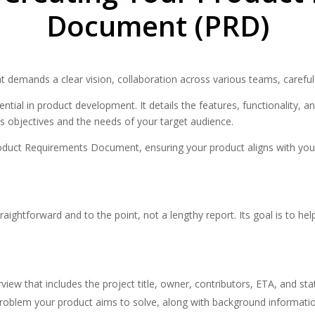
Document (PRD)
t demands a clear vision, collaboration across various teams, careful
ial in product development. It details the features, functionality, a
’s objectives and the needs of your target audience.
 Product Requirements Document, ensuring your product aligns with yo
htforward and to the point, not a lengthy report. Its goal is to help 
rview that includes the project title, owner, contributors, ETA, and sta
 problem your product aims to solve, along with background informati