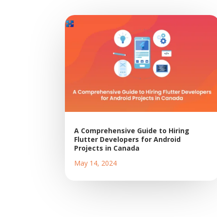
A Comprehensive Guide to Hiring
Flutter Developers for Android
Projects in Canada
May 14, 2024