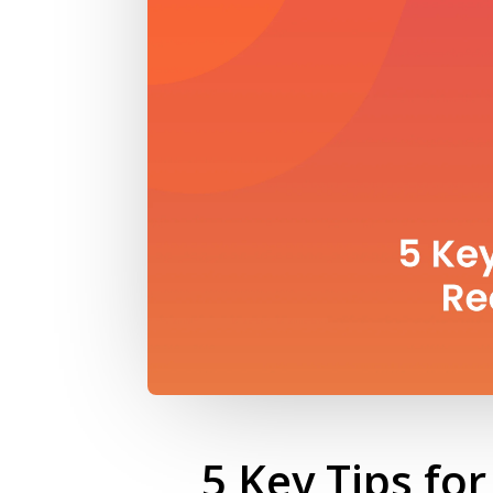
5 Key Tips fo