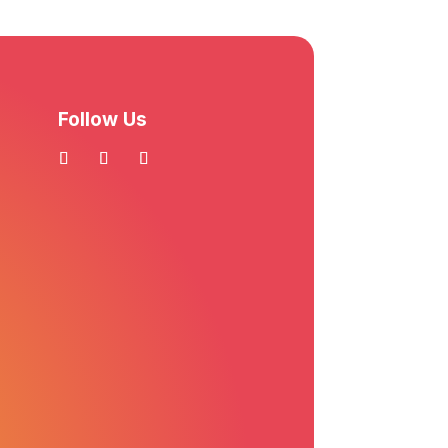
Follow Us