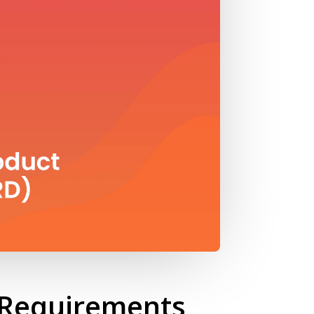
t Requirements