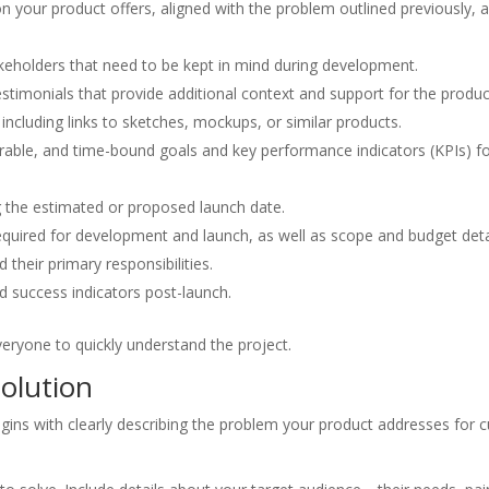
on your product offers, aligned with the problem outlined previously, a
eholders that need to be kept in mind during development.
estimonials that provide additional context and support for the produc
, including links to sketches, mockups, or similar products.
urable, and time-bound goals and key performance indicators (KPIs) fo
g the estimated or proposed launch date.
required for development and launch, as well as scope and budget deta
d their primary responsibilities.
nd success indicators post-launch.
veryone to quickly understand the project.
olution
s with clearly describing the problem your product addresses for cur