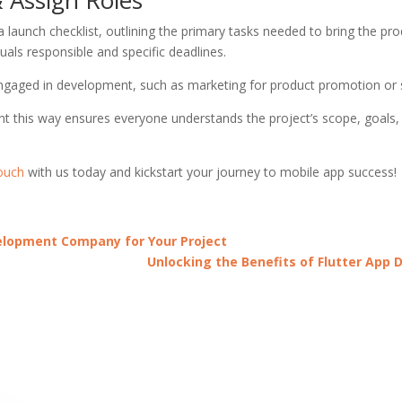
 launch checklist, outlining the primary tasks needed to bring the pro
uals responsible and specific deadlines.
 engaged in development, such as marketing for product promotion or
this way ensures everyone understands the project’s scope, goals, an
touch
with us today and kickstart your journey to mobile app success!
velopment Company for Your Project
Unlocking the Benefits of Flutter App 