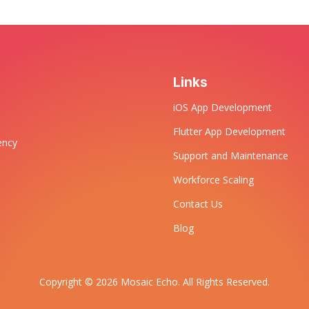
Links
iOS App Development
Flutter App Development
ency
Support and Maintenance
Workforce Scaling
Contact Us
Blog
Copyright © 2026 Mosaic Echo. All Rights Reserved.