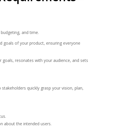
 budgeting, and time.
nd goals of your product, ensuring everyone
ur goals, resonates with your audience, and sets
stakeholders quickly grasp your vision, plan,
tus.
on about the intended users.