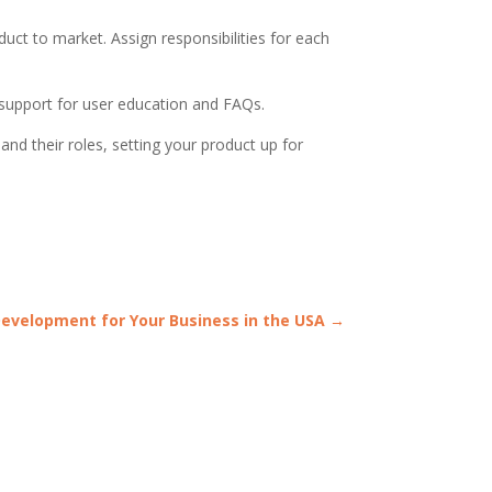
duct to market. Assign responsibilities for each
 support for user education and FAQs.
d their roles, setting your product up for
Development for Your Business in the USA
→