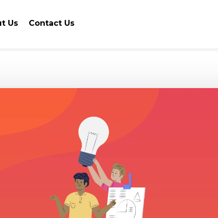
t Us
Contact Us