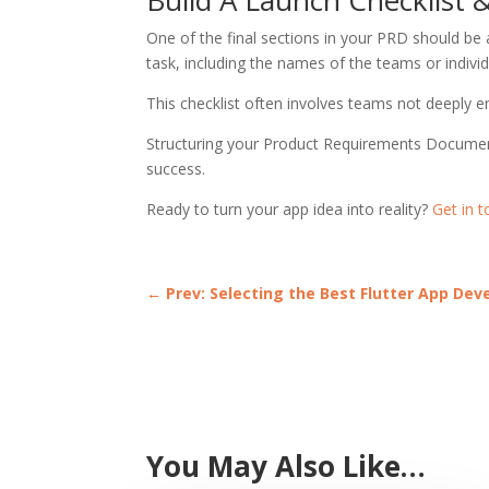
One of the final sections in your PRD should be a
task, including the names of the teams or individ
This checklist often involves teams not deeply
Structuring your Product Requirements Document 
success.
Ready to turn your app idea into reality?
Get in 
←
Prev: Selecting the Best Flutter App De
You May Also Like…