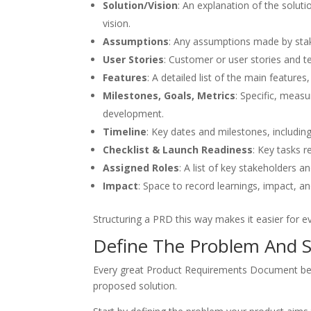
Solution/Vision
: An explanation of the soluti
vision.
Assumptions
: Any assumptions made by stak
User Stories
: Customer or user stories and t
Features
: A detailed list of the main features
Milestones, Goals, Metrics
: Specific, meas
development.
Timeline
: Key dates and milestones, includin
Checklist & Launch Readiness
: Key tasks 
Assigned Roles
: A list of key stakeholders an
Impact
: Space to record learnings, impact, a
Structuring a PRD this way makes it easier for e
Define The Problem And S
Every great Product Requirements Document begin
proposed solution.