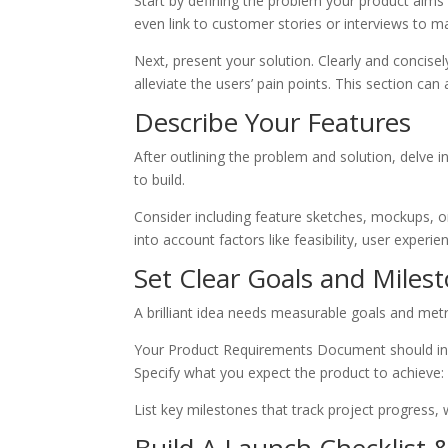
Start by defining the problem your product aims
even link to customer stories or interviews to m
Next, present your solution. Clearly and concisel
alleviate the users’ pain points. This section can
Describe Your Features
After outlining the problem and solution, delve i
to build.
Consider including feature sketches, mockups, or 
into account factors like feasibility, user exper
Set Clear Goals and Miles
A brilliant idea needs measurable goals and metr
Your Product Requirements Document should inc
Specify what you expect the product to achieve: 
List key milestones that track project progress,
Build A Launch Checklist 