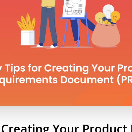
r Creating Your Produc