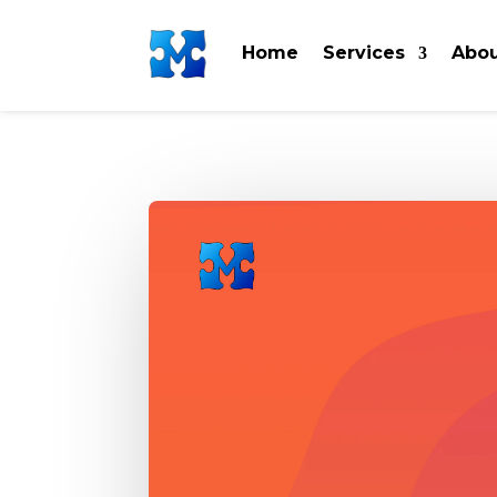
Home
Services
Abou