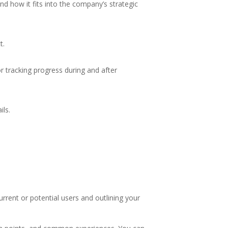
nd how it fits into the company’s strategic
t.
r tracking progress during and after
ils.
rent or potential users and outlining your