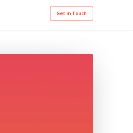
Get in Touch