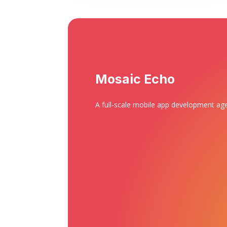
Mosaic Echo
A full-scale mobile app development ag