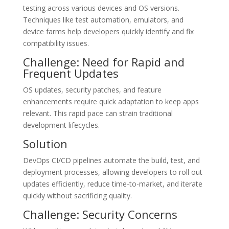
testing across various devices and OS versions.
Techniques like test automation, emulators, and
device farms help developers quickly identify and fix
compatibility issues.
Challenge: Need for Rapid and
Frequent Updates
OS updates, security patches, and feature
enhancements require quick adaptation to keep apps
relevant. This rapid pace can strain traditional
development lifecycles.
Solution
DevOps CI/CD pipelines automate the build, test, and
deployment processes, allowing developers to roll out
updates efficiently, reduce time-to-market, and iterate
quickly without sacrificing quality.
Challenge: Security Concerns