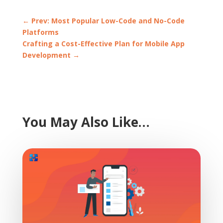
←
Prev: Most Popular Low-Code and No-Code
Platforms
Crafting a Cost-Effective Plan for Mobile App
Development
→
You May Also Like…