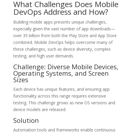
What Challenges Does Mobile
DevOps Address and How?
Building mobile apps presents unique challenges,
especially given the vast number of app downloads—
over 35 billion from both the Play Store and App Store
combined. Mobile DevOps helps overcome many of
these challenges, such as device diversity, complex
testing, and high user demands.
Challenge: Diverse Mobile Devices,
Operating Systems, and Screen
Sizes
Each device has unique features, and ensuring app
functionality across this range requires extensive
testing. This challenge grows as new OS versions and
device models are released.
Solution
Automation tools and frameworks enable continuous