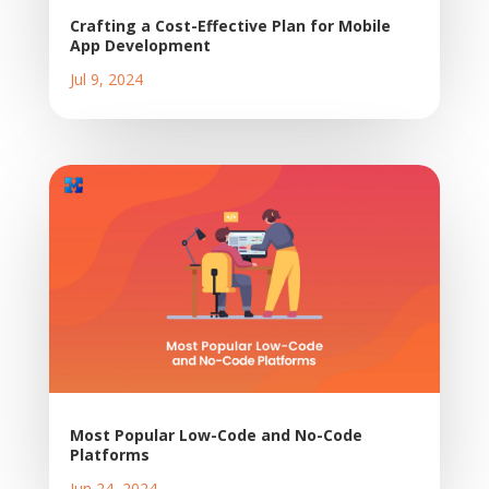
Crafting a Cost-Effective Plan for Mobile
App Development
Jul 9, 2024
Most Popular Low-Code and No-Code
Platforms
Jun 24, 2024