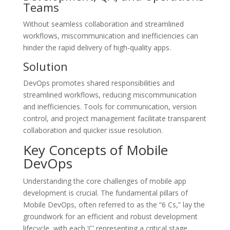
Teams
Without seamless collaboration and streamlined
workflows, miscommunication and inefficiencies can
hinder the rapid delivery of high-quality apps.
Solution
DevOps promotes shared responsibilities and
streamlined workflows, reducing miscommunication
and inefficiencies. Tools for communication, version
control, and project management facilitate transparent
collaboration and quicker issue resolution.
Key Concepts of Mobile
DevOps
Understanding the core challenges of mobile app
development is crucial. The fundamental pillars of
Mobile DevOps, often referred to as the “6 Cs,” lay the
groundwork for an efficient and robust development
lifecycle, with each ‘C’ representing a critical stage.