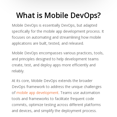
What is Mobile DevOps?
Mobile DevOps is essentially DevOps, but adapted
specifically for the mobile app development process. It
focuses on automating and streamlining how mobile
applications are built, tested, and released.
Mobile DevOps encompasses various practices, tools,
and principles designed to help development teams
create, test, and deploy apps more efficiently and
reliably.
At its core, Mobile DevOps extends the broader
DevOps framework to address the unique challenges
of
mobile app development
. Teams use automation
tools and frameworks to facilitate frequent code
commits, optimize testing across different platforms
and devices, and simplify the deployment process.