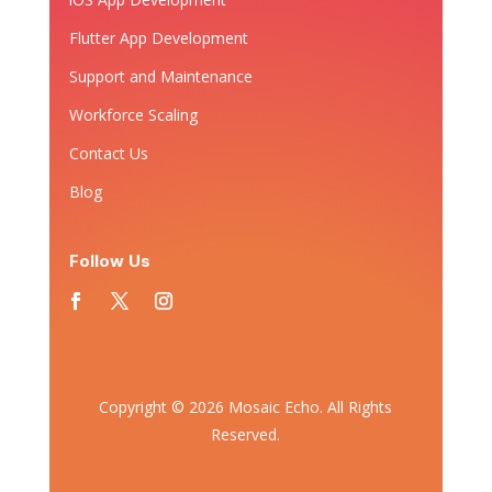
Flutter App Development
Support and Maintenance
Workforce Scaling
Contact Us
Blog
Follow Us
Copyright © 2026 Mosaic Echo. All Rights
Reserved.