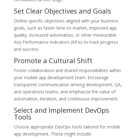
Set Clear Objectives and Goals
Define specific objectives aligned with your business
goals, such as faster time-to-market, improved app
quality, increased automation, or other measurable
Key Performance Indicators (KPIs) to track progress
and success.
Promote a Cultural Shift
Foster collaboration and shared responsibilities within
your mobile app development team. Encourage
transparent communication among development, QA,
and operations teams, and emphasize the value of
automation, iteration, and continuous improvement.
Select and Implement DevOps
Tools
Choose appropriate DevOps tools tailored for mobile
app development. These might include: