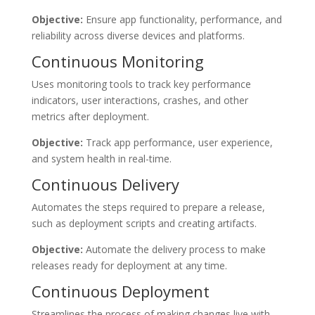
Objective:
Ensure app functionality, performance, and
reliability across diverse devices and platforms.
Continuous Monitoring
Uses monitoring tools to track key performance
indicators, user interactions, crashes, and other
metrics after deployment.
Objective:
Track app performance, user experience,
and system health in real-time.
Continuous Delivery
Automates the steps required to prepare a release,
such as deployment scripts and creating artifacts.
Objective:
Automate the delivery process to make
releases ready for deployment at any time.
Continuous Deployment
Streamlines the process of making changes live with