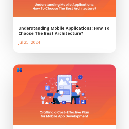
Understanding Mobile Applications: How To
Choose The Best Architecture?
Jul 25, 2024