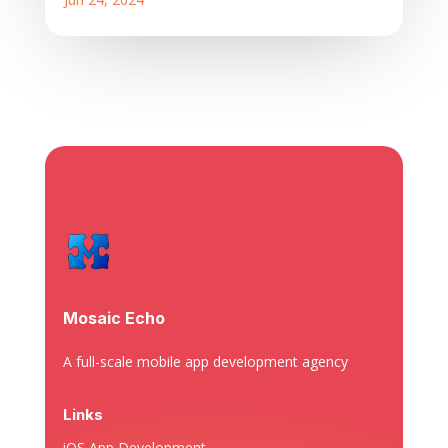
Mosaic Echo
A full-scale mobile app development agency
Links
iOS App Development