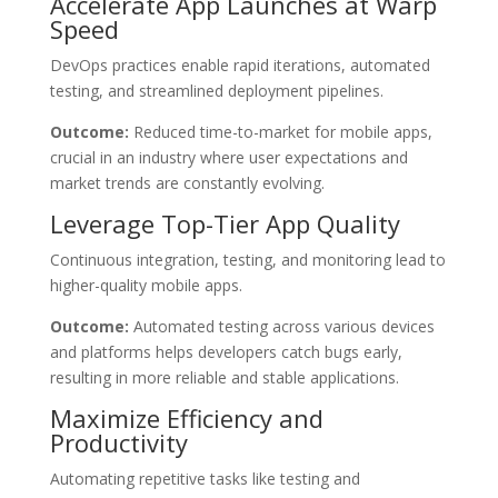
Accelerate App Launches at Warp
Speed
DevOps practices enable rapid iterations, automated
testing, and streamlined deployment pipelines.
Outcome:
Reduced time-to-market for mobile apps,
crucial in an industry where user expectations and
market trends are constantly evolving.
Leverage Top-Tier App Quality
Continuous integration, testing, and monitoring lead to
higher-quality mobile apps.
Outcome:
Automated testing across various devices
and platforms helps developers catch bugs early,
resulting in more reliable and stable applications.
Maximize Efficiency and
Productivity
Automating repetitive tasks like testing and