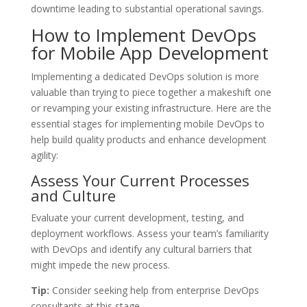
downtime leading to substantial operational savings.
How to Implement DevOps
for Mobile App Development
Implementing a dedicated DevOps solution is more
valuable than trying to piece together a makeshift one
or revamping your existing infrastructure. Here are the
essential stages for implementing mobile DevOps to
help build quality products and enhance development
agility:
Assess Your Current Processes
and Culture
Evaluate your current development, testing, and
deployment workflows. Assess your team’s familiarity
with DevOps and identify any cultural barriers that
might impede the new process.
Tip:
Consider seeking help from enterprise DevOps
consultants at this stage.