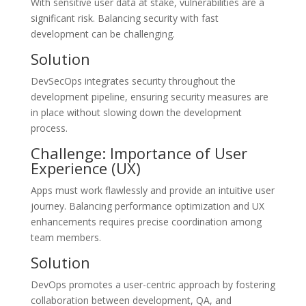
With sensitive user data at stake, vulnerabilities are a
significant risk. Balancing security with fast
development can be challenging.
Solution
DevSecOps integrates security throughout the
development pipeline, ensuring security measures are
in place without slowing down the development
process.
Challenge: Importance of User
Experience (UX)
Apps must work flawlessly and provide an intuitive user
journey. Balancing performance optimization and UX
enhancements requires precise coordination among
team members.
Solution
DevOps promotes a user-centric approach by fostering
collaboration between development, QA, and