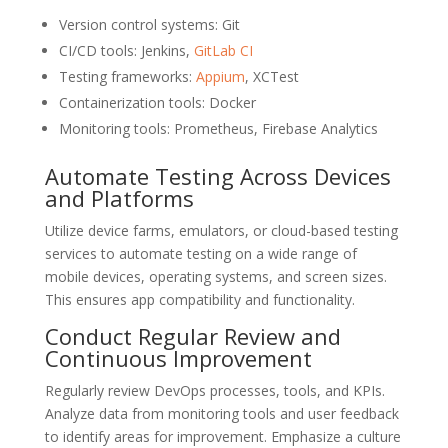
Version control systems: Git
CI/CD tools: Jenkins,
GitLab CI
Testing frameworks:
Appium
, XCTest
Containerization tools: Docker
Monitoring tools: Prometheus, Firebase Analytics
Automate Testing Across Devices
and Platforms
Utilize device farms, emulators, or cloud-based testing
services to automate testing on a wide range of
mobile devices, operating systems, and screen sizes.
This ensures app compatibility and functionality.
Conduct Regular Review and
Continuous Improvement
Regularly review DevOps processes, tools, and KPIs.
Analyze data from monitoring tools and user feedback
to identify areas for improvement. Emphasize a culture