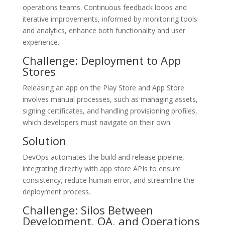
operations teams. Continuous feedback loops and
iterative improvements, informed by monitoring tools
and analytics, enhance both functionality and user
experience.
Challenge: Deployment to App
Stores
Releasing an app on the Play Store and App Store
involves manual processes, such as managing assets,
signing certificates, and handling provisioning profiles,
which developers must navigate on their own.
Solution
DevOps automates the build and release pipeline,
integrating directly with app store APIs to ensure
consistency, reduce human error, and streamline the
deployment process.
Challenge: Silos Between
Development, QA, and Operations