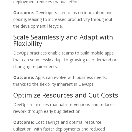
deployment reduces manual effort.
Outcome:
Developers can focus on innovation and
coding, leading to increased productivity throughout
the development lifecycle.
Scale Seamlessly and Adapt with
Flexibility
DevOps practices enable teams to build mobile apps
that can seamlessly adapt to growing user demand or
changing requirements.
Outcome:
Apps can evolve with business needs,
thanks to the flexibility inherent in DevOps.
Optimize Resources and Cut Costs
DevOps minimizes manual interventions and reduces
rework through early bug detection.
Outcome:
Cost savings and optimal resource
utilization, with faster deployments and reduced