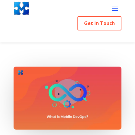
Get in Touch