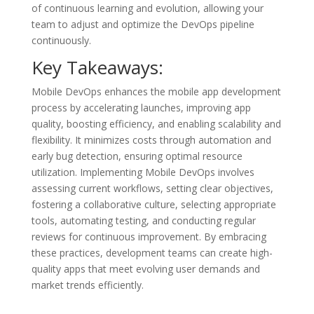
of continuous learning and evolution, allowing your
team to adjust and optimize the DevOps pipeline
continuously.
Key Takeaways:
Mobile DevOps enhances the mobile app development
process by accelerating launches, improving app
quality, boosting efficiency, and enabling scalability and
flexibility. It minimizes costs through automation and
early bug detection, ensuring optimal resource
utilization. Implementing Mobile DevOps involves
assessing current workflows, setting clear objectives,
fostering a collaborative culture, selecting appropriate
tools, automating testing, and conducting regular
reviews for continuous improvement. By embracing
these practices, development teams can create high-
quality apps that meet evolving user demands and
market trends efficiently.