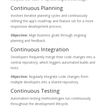
Continuous Planning
Involves iterative planning cycles and continuously
refining the app’s roadmap and feature set for a more
responsive development process.
Objective:
Align business goals through ongoing
planning and feedback.
Continuous Integration
Developers frequently merge their code changes into a
central repository, which triggers automated builds and
tests.
Objective:
Regularly integrate code changes from
multiple developers into a shared repository.
Continuous Testing
Automation testing methodologies run continuously
throughout the development lifecycle.