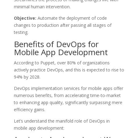
minimal human intervention.
Objective:
Automate the deployment of code
changes to production after passing all stages of
testing.
Benefits of DevOps for
Mobile App Development
According to Puppet, over 80% of organizations
actively practice DevOps, and this is expected to rise to
94% by 2028.
DevOps implementation services for mobile apps offer
numerous benefits, from accelerating time-to-market
to enhancing app quality, significantly surpassing mere
efficiency gains.
Let’s understand the manifold role of DevOps in
mobile app development: